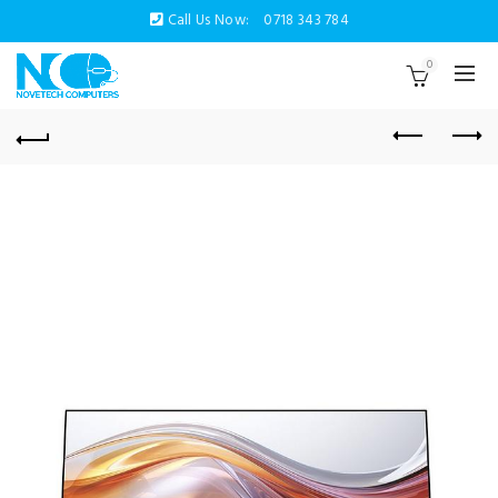
Call Us Now:
0718 343 784
0