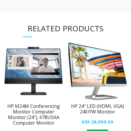
RELATED PRODUCTS
HP M24M Conferencing
HP 24″ LED (HDMI, VGA)
Monitor Computer
24F/FW Monitor
Monitor (24″), 678U5AA
KSh
28,000.00
Computer Monitor