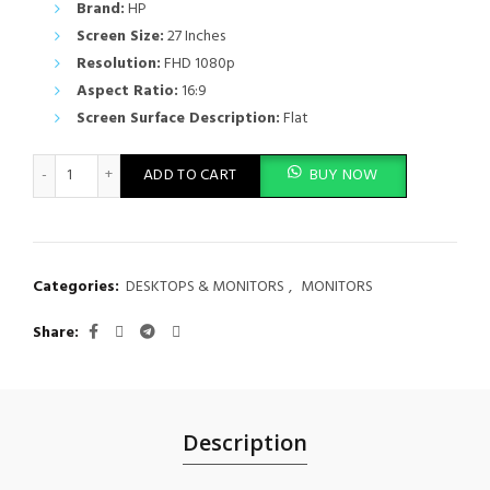
Brand:
HP
Screen Size:
27 Inches
Resolution:
FHD 1080p
Aspect Ratio:
16:9
Screen Surface Description:
Flat
HP Series 5 27 inch FHD Monitor Without Speakers (No Audio) - 
ADD TO CART
BUY NOW
Categories:
DESKTOPS & MONITORS
,
MONITORS
Share
Description