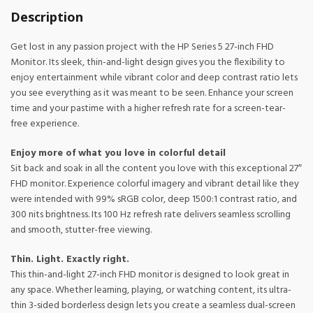
Description
Get lost in any passion project with the HP Series 5 27-inch FHD
Monitor. Its sleek, thin-and-light design gives you the flexibility to
enjoy entertainment while vibrant color and deep contrast ratio lets
you see everything as it was meant to be seen. Enhance your screen
time and your pastime with a higher refresh rate for a screen-tear-
free experience.
Enjoy more of what you love in colorful detail
Sit back and soak in all the content you love with this exceptional 27″
FHD monitor. Experience colorful imagery and vibrant detail like they
were intended with 99% sRGB color, deep 1500:1 contrast ratio, and
300 nits brightness. Its 100 Hz refresh rate delivers seamless scrolling
and smooth, stutter-free viewing.
Thin. Light. Exactly right.
This thin-and-light 27-inch FHD monitor is designed to look great in
any space. Whether learning, playing, or watching content, its ultra-
thin 3-sided borderless design lets you create a seamless dual-screen