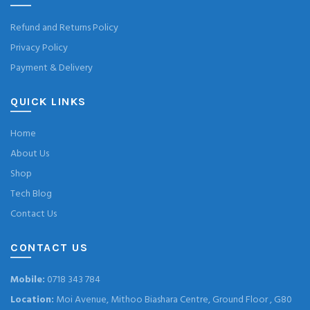
Refund and Returns Policy
Privacy Policy
Payment & Delivery
QUICK LINKS
Home
About Us
Shop
Tech Blog
Contact Us
CONTACT US
Mobile:
0718 343 784
Location:
Moi Avenue, Mithoo Biashara Centre, Ground Floor , G80