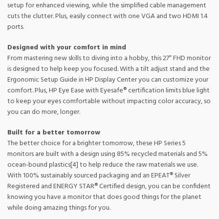
setup for enhanced viewing, while the simplified cable management
cuts the clutter. Plus, easily connect with one VGA and two HDMI 1.4
ports.
Designed with your comfort in mind
From mastering new skills to diving into a hobby, this 27″ FHD monitor
is designed to help keep you focused. With a tilt adjust stand and the
Ergonomic Setup Guide in HP Display Center you can customize your
comfort. Plus, HP Eye Ease with Eyesafe® certification limits blue light
to keep your eyes comfortable without impacting color accuracy, so
you can do more, longer.
Built for a better tomorrow
The better choice for a brighter tomorrow, these HP Series 5
monitors are built with a design using 85% recycled materials and 5%
ocean-bound plastics[4] to help reduce the raw materials we use.
With 100% sustainably sourced packaging and an EPEAT® Silver
Registered and ENERGY STAR® Certified design, you can be confident
knowing you have a monitor that does good things for the planet
while doing amazing things for you.