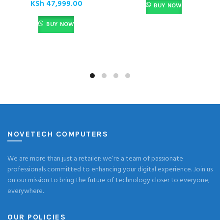
KSh
47,999.00
BUY NOW
BUY NOW
NOVETECH COMPUTERS
We are more than just a retailer; we’re a team of passionate
professionals committed to enhancing your digital experience. Join us
on our mission to bring the future of technology closer to everyone,
everywhere.
OUR POLICIES