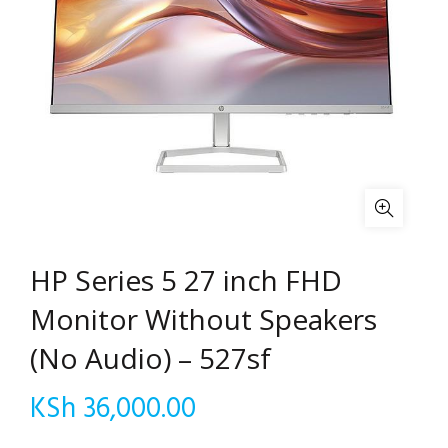
HP Series 5 27 inch FHD
Monitor Without Speakers
(No Audio) – 527sf
KSh
36,000.00