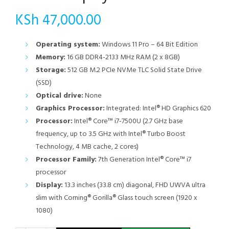
KSh
47,000.00
Operating system:
Windows 11 Pro – 64 Bit Edition
Memory:
16 GB DDR4-2133 MHz RAM (2 x 8GB)
Storage:
512 GB M.2 PCIe NVMe TLC Solid State Drive
(SSD)
Optical drive:
None
Graphics Processor:
Integrated: Intel® HD Graphics 620
Processor:
Intel® Core™ i7-7500U (2.7 GHz base
frequency, up to 3.5 GHz with Intel® Turbo Boost
Technology, 4 MB cache, 2 cores)
Processor Family:
7th Generation Intel® Core™ i7
processor
Display:
13.3 inches (33.8 cm) diagonal, FHD UWVA ultra
slim with Corning® Gorilla® Glass touch screen (1920 x
1080)