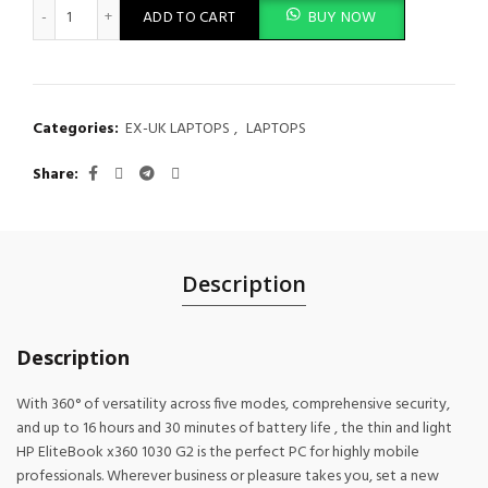
HP EliteBook x360 1030 G2 Notebook PC Intel Core i7 7th Gen 
ADD TO CART
BUY NOW
Categories:
EX-UK LAPTOPS
,
LAPTOPS
Share
Description
Description
With 360° of versatility across five modes, comprehensive security,
and up to 16 hours and 30 minutes of battery life , the thin and light
HP EliteBook x360 1030 G2 is the perfect PC for highly mobile
professionals. Wherever business or pleasure takes you, set a new