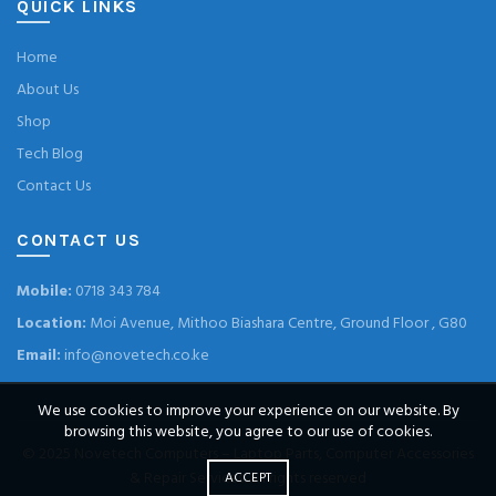
QUICK LINKS
Home
About Us
Shop
Tech Blog
Contact Us
CONTACT US
Mobile:
0718 343 784
Location:
Moi Avenue, Mithoo Biashara Centre, Ground Floor , G80
Email:
info@novetech.co.ke
We use cookies to improve your experience on our website. By
browsing this website, you agree to our use of cookies.
© 2025
Novetech Computers – Laptop Parts, Computer Accessories
& Repair Services
. All rights reserved
ACCEPT