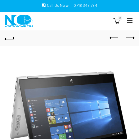
Call Us Now:
0718 343 784
0