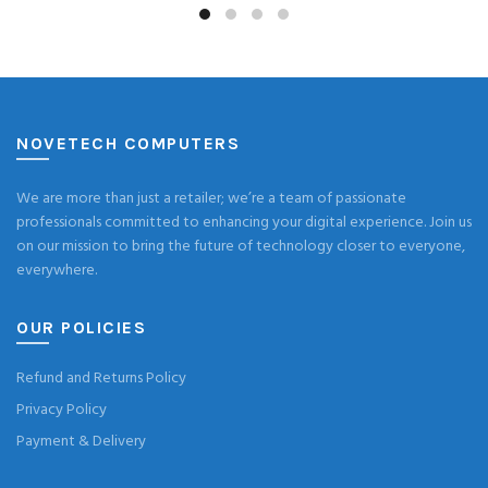
NOVETECH COMPUTERS
We are more than just a retailer; we’re a team of passionate
professionals committed to enhancing your digital experience. Join us
on our mission to bring the future of technology closer to everyone,
everywhere.
OUR POLICIES
Refund and Returns Policy
Privacy Policy
Payment & Delivery