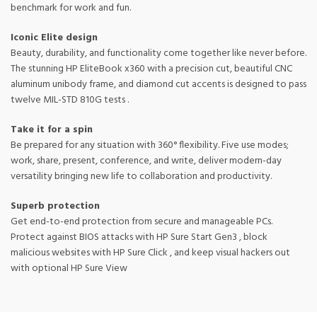
benchmark for work and fun.
Iconic Elite design
Beauty, durability, and functionality come together like never before.
The stunning HP EliteBook x360 with a precision cut, beautiful CNC
aluminum unibody frame, and diamond cut accents is designed to pass
twelve MIL-STD 810G tests .
Take it for a spin
Be prepared for any situation with 360° flexibility. Five use modes;
work, share, present, conference, and write, deliver modern-day
versatility bringing new life to collaboration and productivity.
Superb protection
Get end-to-end protection from secure and manageable PCs.
Protect against BIOS attacks with HP Sure Start Gen3 , block
malicious websites with HP Sure Click , and keep visual hackers out
with optional HP Sure View