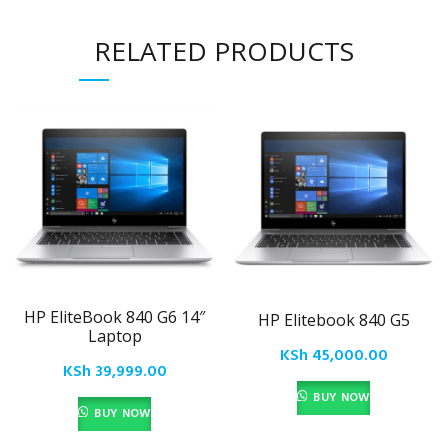
RELATED PRODUCTS
HP EliteBook 840 G6 14″
HP Elitebook 840 G5
Laptop
KSh
45,000.00
KSh
39,999.00
BUY NOW
BUY NOW