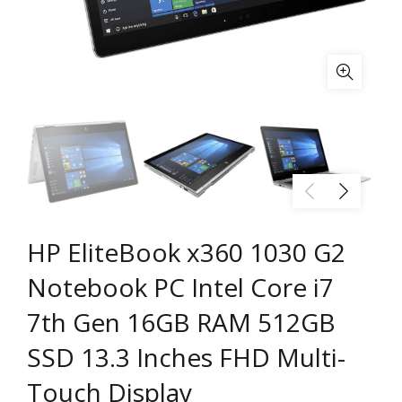
HP EliteBook x360 1030 G2
Notebook PC Intel Core i7
7th Gen 16GB RAM 512GB
SSD 13.3 Inches FHD Multi-
Touch Display