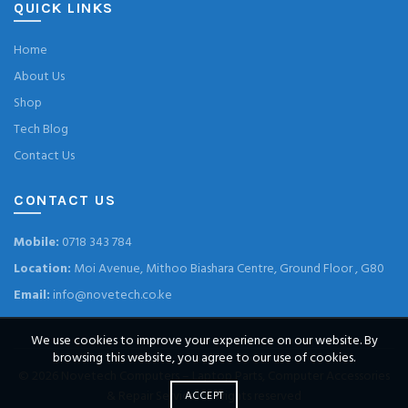
QUICK LINKS
Home
About Us
Shop
Tech Blog
Contact Us
CONTACT US
Mobile:
0718 343 784
Location:
Moi Avenue, Mithoo Biashara Centre, Ground Floor , G80
Email:
info@novetech.co.ke
We use cookies to improve your experience on our website. By
browsing this website, you agree to our use of cookies.
© 2026
Novetech Computers – Laptop Parts, Computer Accessories
& Repair Services
. All rights reserved
ACCEPT