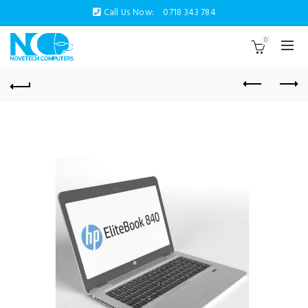
Call Us Now:
0718 343 784
0