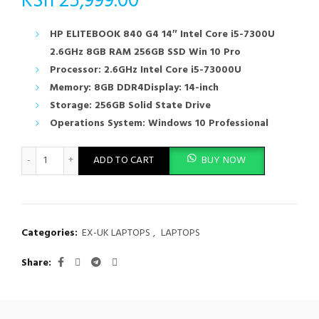
KSh
25,999.00
HP ELITEBOOK 840 G4 14″ Intel Core i5-7300U
2.6GHz 8GB RAM 256GB SSD Win 10 Pro
Processor: 2.6GHz Intel Core i5-73000U
Memory: 8GB DDR4Display: 14-inch
Storage: 256GB Solid State Drive
Operations System: Windows 10 Professional
HP ELITEBOOK 840 G4 14" Intel Core i5-7300U 2.6GHz 8GB RAM
ADD TO CART
BUY NOW
Categories:
EX-UK LAPTOPS
,
LAPTOPS
Share