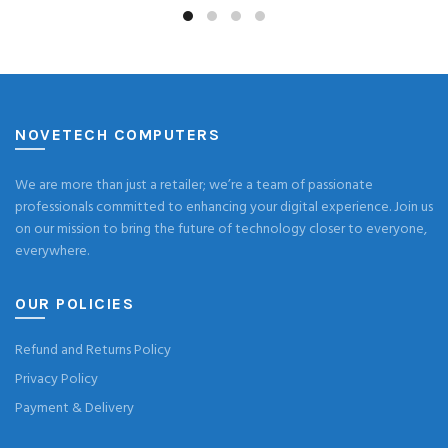
NOVETECH COMPUTERS
We are more than just a retailer; we’re a team of passionate
professionals committed to enhancing your digital experience. Join us
on our mission to bring the future of technology closer to everyone,
everywhere.
OUR POLICIES
Refund and Returns Policy
Privacy Policy
Payment & Delivery