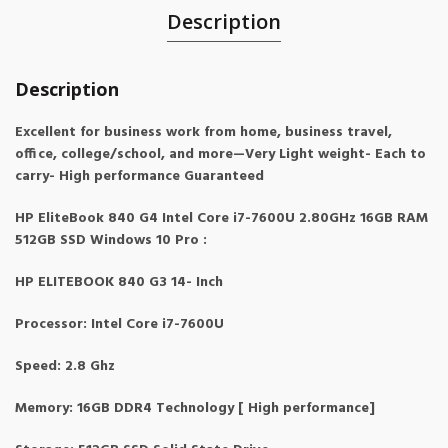
Description
Description
Excellent for business work from home, business travel,
office, college/school, and more—Very Light weight- Each to
carry- High performance Guaranteed
HP EliteBook 840 G4 Intel Core i7-7600U 2.80GHz 16GB RAM
512GB SSD Windows 10 Pro :
HP ELITEBOOK 840 G3 14- Inch
Processor: Intel Core i7-7600U
Speed: 2.8 Ghz
Memory: 16GB DDR4 Technology [ High performance]