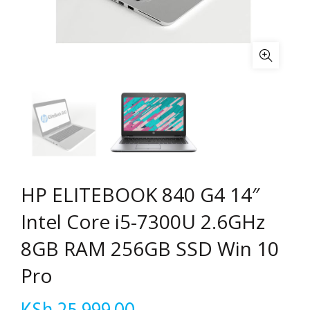
HP ELITEBOOK 840 G4 14″
Intel Core i5-7300U 2.6GHz
8GB RAM 256GB SSD Win 10
Pro