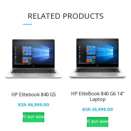
RELATED PRODUCTS
HP EliteBook 840 G6 14″
HP Elitebook 840 G5
Laptop
KSh
46,999.00
KSh
39,999.00
BUY NOW
BUY NOW