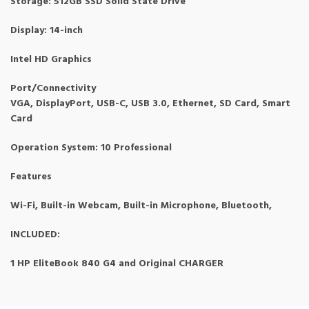
Storage: 512GB SSD Solid State Drive
Display: 14-inch
Intel HD Graphics
Port/Connectivity
VGA, DisplayPort, USB-C, USB 3.0, Ethernet, SD Card, Smart
Card
Operation System: 10 Professional
Features
Wi-Fi, Built-in Webcam, Built-in Microphone, Bluetooth,
INCLUDED:
1 HP EliteBook 840 G4 and Original CHARGER