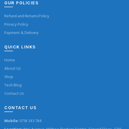
OUR POLICIES
Refund and Returns Policy
Privacy Policy
Payment & Delivery
QUICK LINKS
Home
About Us
Shop
Tech Blog
Contact Us
CONTACT US
Mobile:
0718 343 784