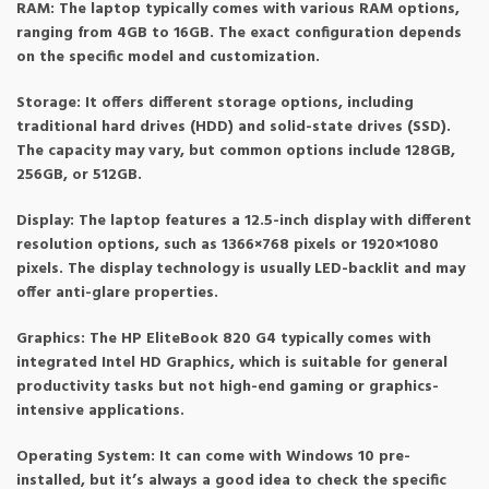
RAM: The laptop typically comes with various RAM options,
ranging from 4GB to 16GB. The exact configuration depends
on the specific model and customization.
Storage: It offers different storage options, including
traditional hard drives (HDD) and solid-state drives (SSD).
The capacity may vary, but common options include 128GB,
256GB, or 512GB.
Display: The laptop features a 12.5-inch display with different
resolution options, such as 1366×768 pixels or 1920×1080
pixels. The display technology is usually LED-backlit and may
offer anti-glare properties.
Graphics: The HP EliteBook 820 G4 typically comes with
integrated Intel HD Graphics, which is suitable for general
productivity tasks but not high-end gaming or graphics-
intensive applications.
Operating System: It can come with Windows 10 pre-
installed, but it’s always a good idea to check the specific