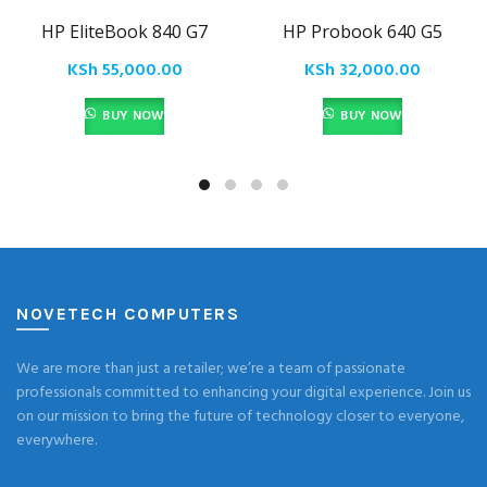
HP EliteBook 840 G7
HP Probook 640 G5
KSh
55,000.00
KSh
32,000.00
BUY NOW
BUY NOW
NOVETECH COMPUTERS
We are more than just a retailer; we’re a team of passionate
professionals committed to enhancing your digital experience. Join us
on our mission to bring the future of technology closer to everyone,
everywhere.