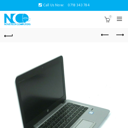
Call Us Now:
0718 343 784
0