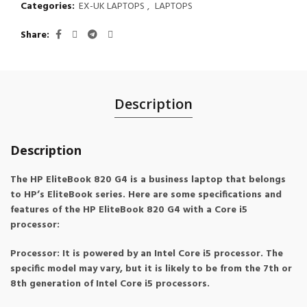
Categories:
EX-UK LAPTOPS
,
LAPTOPS
Share
Description
Description
The HP EliteBook 820 G4 is a business laptop that belongs
to HP’s EliteBook series. Here are some specifications and
features of the HP EliteBook 820 G4 with a Core i5
processor:
Processor: It is powered by an Intel Core i5 processor. The
specific model may vary, but it is likely to be from the 7th or
8th generation of Intel Core i5 processors.