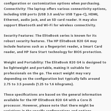
configuration or customization options when purchasing.
Connectivity: The laptop offers various connectivity options,
including USB ports (USB 3.0 and/or USB Type-C), HDMI,
Ethernet, audio jack, and an SD card reader. It may also
support Bluetooth and Wi-Fi for wireless connectivity.
Security Features: The EliteBook series is known for its
robust security features. The HP EliteBook 820 G4 may
include features such as a fingerprint reader, a Smart Card
reader, and HP Sure Start technology for BIOS protection.
Weight and Portability: The EliteBook 820 G4 is designed to
be lightweight and portable, making it suitable for
professionals on the go. The exact weight may vary
depending on the configuration but typically falls around
2.75 to 3.5 pounds (1.25 to 1.6 kilograms).
These specifications are based on the general information
available for the HP EliteBook 820 G4 with a Core i5
processor. However, please note that there might be