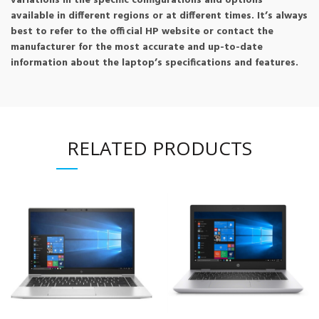
variations in the specific configurations and options
available in different regions or at different times. It’s always
best to refer to the official HP website or contact the
manufacturer for the most accurate and up-to-date
information about the laptop’s specifications and features.
RELATED PRODUCTS