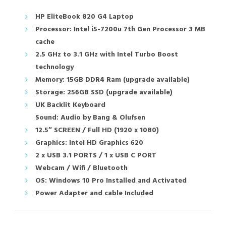
HP EliteBook 820 G4 Laptop
Processor: Intel i5-7200u 7th Gen Processor 3 MB
cache
2.5 GHz to 3.1 GHz with Intel Turbo Boost
technology
Memory: 15GB DDR4 Ram (upgrade available)
Storage: 256GB SSD (upgrade available)
UK Backlit Keyboard
Sound: Audio by Bang & Olufsen
12.5″ SCREEN / Full HD (1920 x 1080)
Graphics: Intel HD Graphics 620
2 x USB 3.1 PORTS / 1 x USB C PORT
Webcam / Wifi / Bluetooth
OS: Windows 10 Pro Installed and Activated
Power Adapter and cable Included