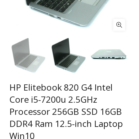
HP Elitebook 820 G4 Intel
Core i5-7200u 2.5GHz
Processor 256GB SSD 16GB
DDR4 Ram 12.5-inch Laptop
Win10