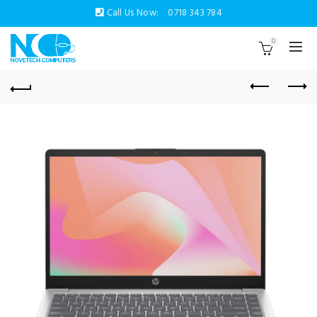
Call Us Now:
0718 343 784
0