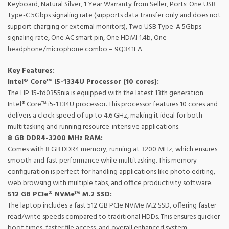
Keyboard, Natural Silver, 1 Year Warranty from Seller, Ports: One USB
Type-C 5Gbps signaling rate (supports data transfer only and does not
support charging or external monitors), Two USB Type-A 5Gbps
signaling rate, One AC smart pin, One HDMI 1.4b, One
headphone/microphone combo – 9Q341EA
Key Features:
Intel® Core™ i5-1334U Processor (10 cores):
The HP 15-fd0355nia is equipped with the latest 13th generation
Intel® Core™ i5-1334U processor. This processor features 10 cores and
delivers a clock speed of up to 4.6 GHz, making it ideal for both
multitasking and running resource-intensive applications.
8 GB DDR4-3200 MHz RAM:
Comes with 8 GB DDR4 memory, running at 3200 MHz, which ensures
smooth and fast performance while multitasking. This memory
configuration is perfect for handling applications like photo editing,
web browsing with multiple tabs, and office productivity software.
512 GB PCIe® NVMe™ M.2 SSD:
The laptop includes a fast 512 GB PCIe NVMe M.2 SSD, offering faster
read/write speeds compared to traditional HDDs. This ensures quicker
boot times, faster file access, and overall enhanced system