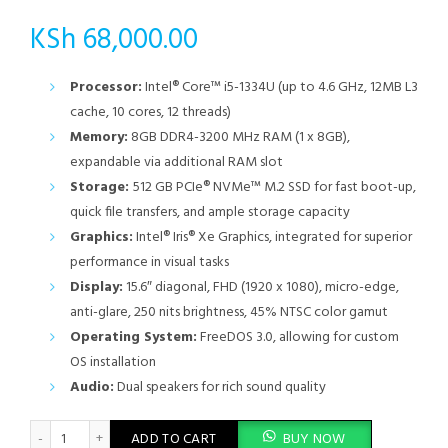
KSh
68,000.00
Processor:
Intel® Core™ i5-1334U (up to 4.6 GHz, 12MB L3
cache, 10 cores, 12 threads)
Memory:
8GB DDR4-3200 MHz RAM (1 x 8GB),
expandable via additional RAM slot
Storage:
512 GB PCIe® NVMe™ M.2 SSD for fast boot-up,
quick file transfers, and ample storage capacity
Graphics:
Intel® Iris® Xe Graphics, integrated for superior
performance in visual tasks
Display:
15.6″ diagonal, FHD (1920 x 1080), micro-edge,
anti-glare, 250 nits brightness, 45% NTSC color gamut
Operating System:
FreeDOS 3.0, allowing for custom
OS installation
Audio:
Dual speakers for rich sound quality
HP 15-fd0355nia, Intel Core i5 1334U, 8GB DDR4 3200, 512GB P
ADD TO CART
BUY NOW