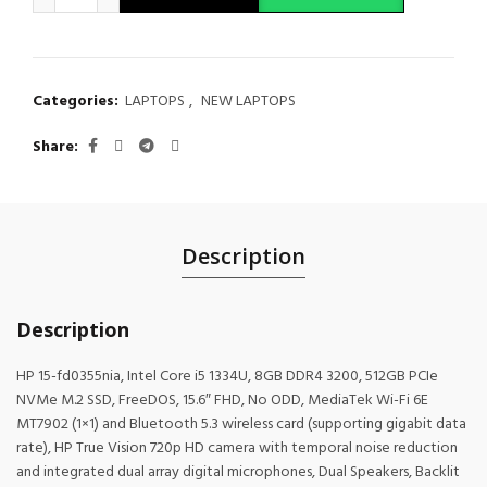
Categories:
LAPTOPS
,
NEW LAPTOPS
Share
Description
Description
HP 15-fd0355nia, Intel Core i5 1334U, 8GB DDR4 3200, 512GB PCIe
NVMe M.2 SSD, FreeDOS, 15.6″ FHD, No ODD, MediaTek Wi-Fi 6E
MT7902 (1×1) and Bluetooth 5.3 wireless card (supporting gigabit data
rate), HP True Vision 720p HD camera with temporal noise reduction
and integrated dual array digital microphones, Dual Speakers, Backlit