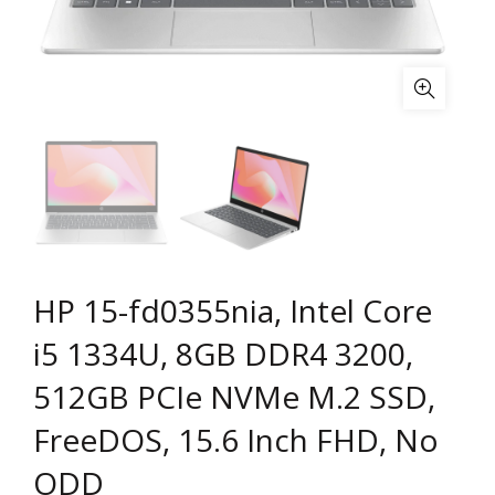
HP 15-fd0355nia, Intel Core
i5 1334U, 8GB DDR4 3200,
512GB PCIe NVMe M.2 SSD,
FreeDOS, 15.6 Inch FHD, No
ODD