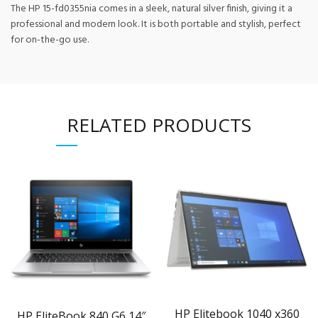
The HP 15-fd0355nia comes in a sleek, natural silver finish, giving it a
professional and modern look. It is both portable and stylish, perfect
for on-the-go use.
RELATED PRODUCTS
HP Elitebook 1040 x360
HP EliteBook 840 G6 14″