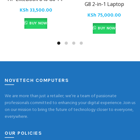
G8 2-in-1 Laptop
KSh
33,500.00
KSh
75,000.00
BUY NOW
BUY NOW
NOVETECH COMPUTERS
We are more than just a retailer; we’re a team of passionate
professionals committed to enhancing your digital experience. Join us
on our mission to bring the future of technology closer to everyone,
everywhere.
OUR POLICIES