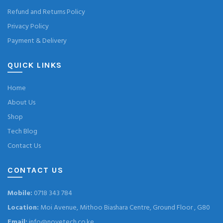
Refund and Returns Policy
Privacy Policy
Payment & Delivery
QUICK LINKS
Home
About Us
Shop
Tech Blog
Contact Us
CONTACT US
Mobile:
0718 343 784
Location:
Moi Avenue, Mithoo Biashara Centre, Ground Floor , G80
Email:
info@novetech.co.ke