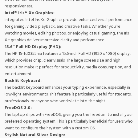
responsiveness.
Intel® Iris® Xe Graphics:
Integrated Intel Iris Xe Graphics provide enhanced visual performance
for gaming, video playback, and creative tasks. Whether you’re
watching movies, editing photos, or enjoying casual gaming, the Iris
Xe graphics deliver impressive clarity and performance.
15.6″ Full HD Display (FHD):
The HP 15-fd0355nia features a 15.6-inch Full HD (1920 x 1080) display,
which provides crisp, clear visuals. The large screen size and high
resolution make it perfect for productivity, media consumption, and
entertainment.
Backlit Keyboard:
The backlit keyboard enhances your typing experience, especially in
low-light environments. This feature is particularly useful for students,
professionals, or anyone who works late into the night.
FreeDOS 3.0:
The laptop ships with FreeDOS, giving you the freedom to install your
preferred operating system. This is particularly beneficial for users who
want to configure their system with a custom OS.
Stylish Natural Silver Design: