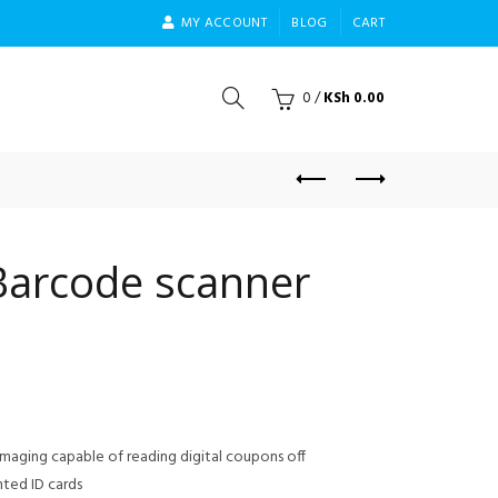
MY ACCOUNT
BLOG
CART
0
/
KSh
0.00
Barcode scanner
imaging capable of reading digital coupons off
nted ID cards