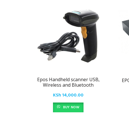
Epos Handheld scanner USB,
EP
Wireless and Bluetooth
KSh
14,000.00
BUY NOW