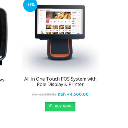
-11%
All In One Touch POS System with
vsi
Epos Ha
Pole Display & Printer
Original
Current
KSh
44,500.00
KSh
50,000.00
price
price
BUY NOW
was:
is:
KSh 50,000.00.
KSh 44,500.00.