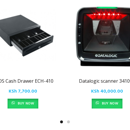
OS Cash Drawer ECH-410
Datalogic scanner 3410
KSh
7,700.00
KSh
40,000.00
BUY NOW
BUY NOW