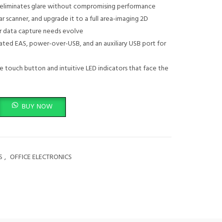
n eliminates glare without compromising performance
ar scanner, and upgrade it to a full area-imaging 2D
ur data capture needs evolve
grated EAS, power-over-USB, and an auxiliary USB port for
ve touch button and intuitive LED indicators that face the
 7980G quantity
BUY NOW
S
,
OFFICE ELECTRONICS