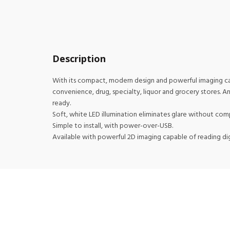
Description
With its compact, modern design and powerful imaging capab
convenience, drug, specialty, liquor and grocery stores. 
ready.
Soft, white LED illumination eliminates glare without co
Simple to install, with power-over-USB.
Available with powerful 2D imaging capable of reading dig