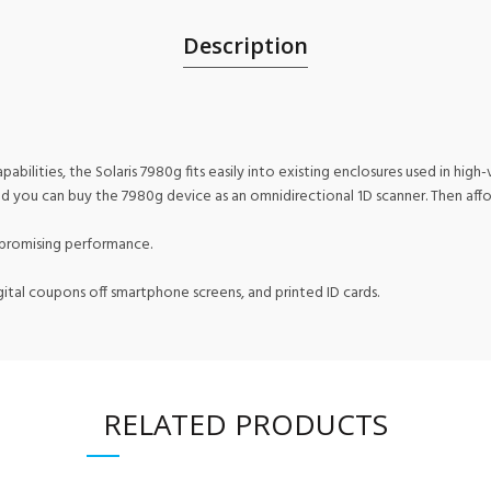
Description
ilities, the Solaris 7980g fits easily into existing enclosures used in hig
And you can buy the 7980g device as an omnidirectional 1D scanner. Then aff
mpromising performance.
ital coupons off smartphone screens, and printed ID cards.
RELATED PRODUCTS