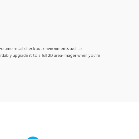
h-volume retail checkout environments such as
ordably upgrade it to a full 2D area-imager when you’re