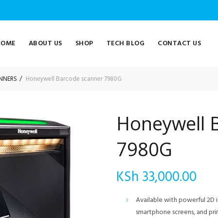
HOME
ABOUT US
SHOP
TECH BLOG
CONTACT US
NNERS
Honeywell Barcode scanner 7980G
Honeywell 
7980G
KSh
33,000.00
Available with powerful 2D 
smartphone screens, and pri