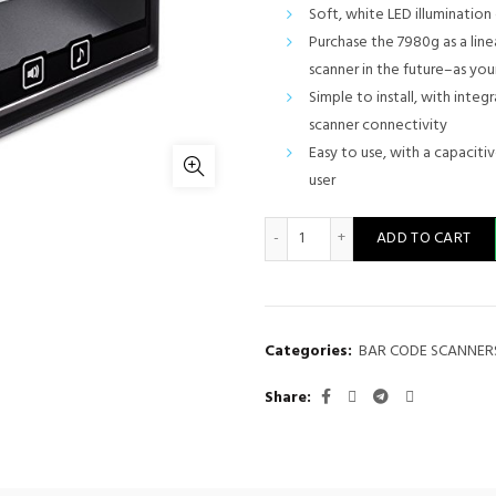
Soft, white LED illuminatio
Purchase the 7980g as a line
scanner in the future–as yo
Simple to install, with inte
scanner connectivity
Easy to use, with a capaciti
user
Honeywell Barcode scanner
ADD TO CART
Categories:
BAR CODE SCANNER
Share