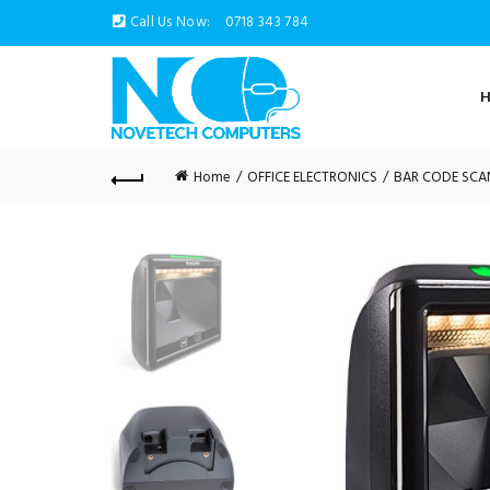
Call Us Now:
0718 343 784
Home
OFFICE ELECTRONICS
BAR CODE SCA