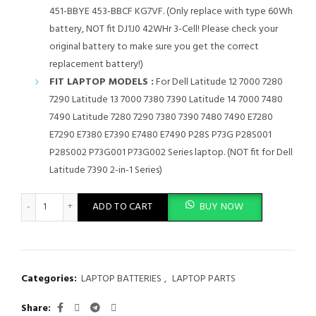
451-BBYE 453-BBCF KG7VF. (Only replace with type 60Wh
battery, NOT fit DJ1J0 42WHr 3-Cell! Please check your
original battery to make sure you get the correct
replacement battery!)
FIT LAPTOP MODELS :
For Dell Latitude 12 7000 7280
7290 Latitude 13 7000 7380 7390 Latitude 14 7000 7480
7490 Latitude 7280 7290 7380 7390 7480 7490 E7280
E7290 E7380 E7390 E7480 E7490 P28S P73G P28S001
P28S002 P73G001 P73G002 Series laptop. (NOT fit for Dell
Latitude 7390 2-in-1 Series)
F3YGT Battery for Dell Latitude 7480 7490 7280 7290 7380 739
ADD TO CART
BUY NOW
Categories:
LAPTOP BATTERIES
,
LAPTOP PARTS
Share