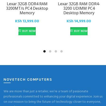
Lexar 32GB DDR4 RAM
Lexar 32GB RAM DDR4-
3200MT/s PC4 Desktop
3200 UDIMM PC4
Memory
Desktop Memory
KSh
13,999.00
KSh
14,999.00
BUY NOW
BUY NOW
NOVETECH COMPUTERS
We are more than just a retailer; we’re a team of passionate
professionals committed to enhancing your digital experience. Join us
on our mission to bring the future of technology closer to everyone,