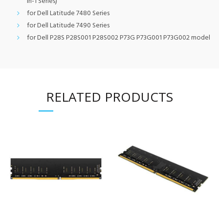
in-1 Series)
for Dell Latitude 7480 Series
for Dell Latitude 7490 Series
for Dell P28S P28S001 P28S002 P73G P73G001 P73G002 model
RELATED PRODUCTS