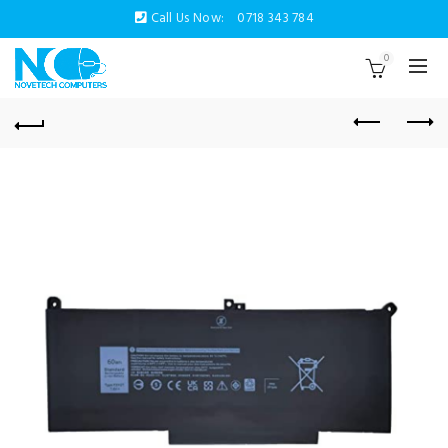
Call Us Now:
0718 343 784
0