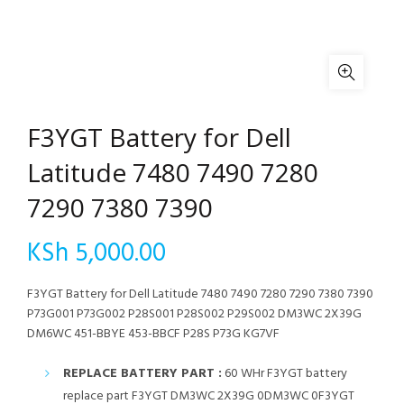
F3YGT Battery for Dell
Latitude 7480 7490 7280
7290 7380 7390
KSh
5,000.00
F3YGT Battery for Dell Latitude 7480 7490 7280 7290 7380 7390
P73G001 P73G002 P28S001 P28S002 P29S002 DM3WC 2X39G
DM6WC 451-BBYE 453-BBCF P28S P73G KG7VF
REPLACE BATTERY PART :
60 WHr F3YGT battery
replace part F3YGT DM3WC 2X39G 0DM3WC 0F3YGT