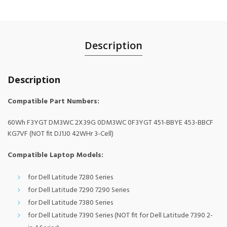
Description
Description
Compatible Part Numbers:
60Wh F3YGT DM3WC 2X39G 0DM3WC 0F3YGT 451-BBYE 453-BBCF
KG7VF (NOT fit DJ1J0 42WHr 3-Cell)
Compatible Laptop Models:
for Dell Latitude 7280 Series
for Dell Latitude 7290 7290 Series
for Dell Latitude 7380 Series
for Dell Latitude 7390 Series (NOT fit for Dell Latitude 7390 2-