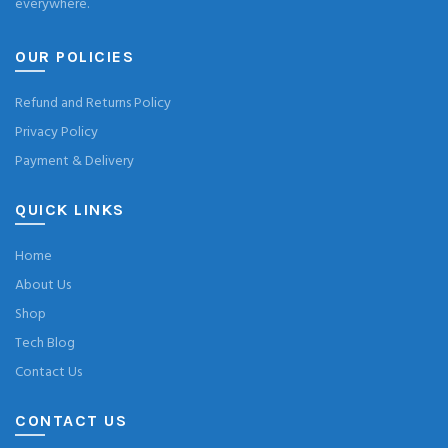
everywhere.
OUR POLICIES
Refund and Returns Policy
Privacy Policy
Payment & Delivery
QUICK LINKS
Home
About Us
Shop
Tech Blog
Contact Us
CONTACT US