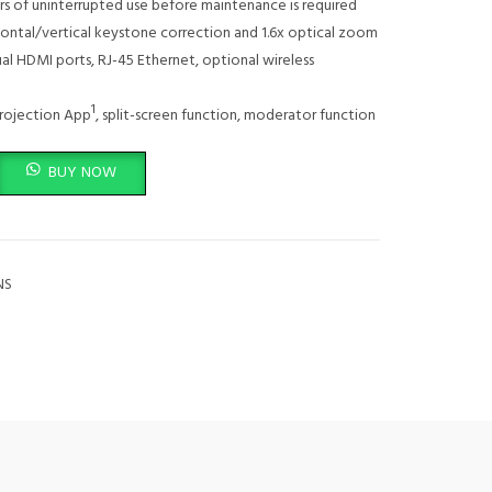
s of uninterrupted use before maintenance is required
ontal/vertical keystone correction and 1.6x optical zoom
al HDMI ports, RJ-45 Ethernet, optional wireless
1
rojection App
, split-screen function, moderator function
uantity
BUY NOW
NS