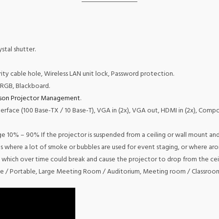
stal shutter.
rity cable hole, Wireless LAN unit lock, Password protection.
sRGB, Blackboard.
son Projector Management
.
terface (100 Base-TX / 10 Base-T), VGA in (2x), VGA out, HDMI in (2x), Composi
10% – 90% If the projector is suspended from a ceiling or wall mount and 
ces where a lot of smoke or bubbles are used for event staging, or where aro
 which over time could break and cause the projector to drop from the ceil
e / Portable, Large Meeting Room / Auditorium, Meeting room / Classroo