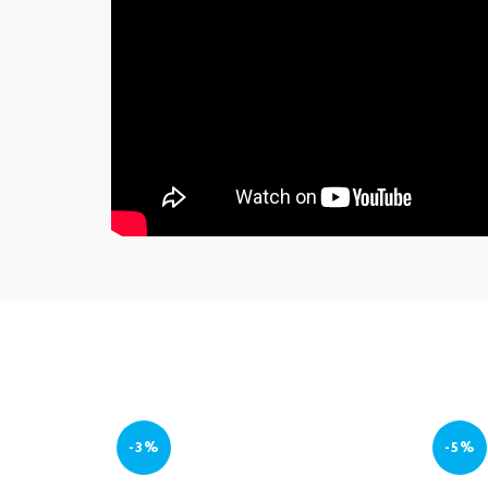
-3%
-5%