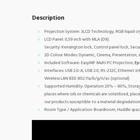
Description
Projection System: 3LCD Technology, RGB liquid cry
LCD Panel: 0,59 inch with MLA (D9).
Security: Kensington lock, Control panel lock, Secu
2D Colour Modes: Dynamic, Cinema, Presentation, 
Included Software: EasyMP Multi PC Projection,
Ep
Interfaces: USB 2.0-A, USB 2.0, RS-232C, Ethernet in
Wireless LAN IEEE 802.11a/b/g/n/ac (optional)
Supported Humidity: Operation 20% – 80%, Storage 
places where oils or chemicals are volatilized, pla
our products susceptible to a material degradation
Room Type / Application: Boardroom, Huddle spac