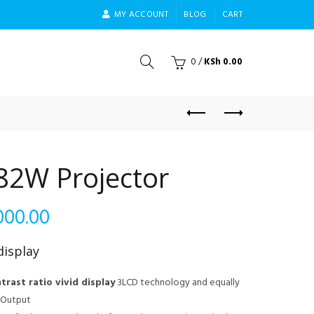
MY ACCOUNT
BLOG
CART
0
/
KSh
0.00
82W Projector
Current
000.00
price
isplay
is:
trast ratio vivid display
3LCD technology and equally
t Output
000.00.
KSh 98,000.00.