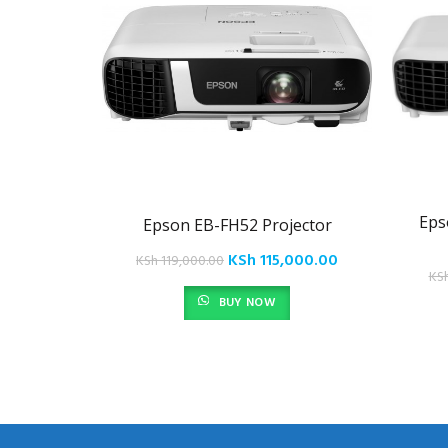
Eps
Epson EB-FH52 Projector
Original
Current
KSh
115,000.00
KSh
119,000.00
KS
price
price
BUY NOW
was:
is:
KSh 119,000.00.
KSh 115,000.00