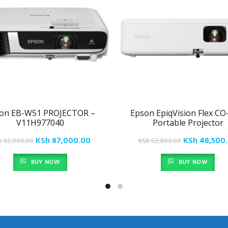
on EB-W51 PROJECTOR –
Epson EpiqVision Flex C
V11H977040
Portable Projector
Original
Current
Original
KSh
87,000.00
KSh
48,500
h
92,000.00
KSh
52,000.00
price
price
price
BUY NOW
BUY NOW
was:
is:
was:
.
KSh 92,000.00.
KSh 87,000.00.
KSh 52,000.