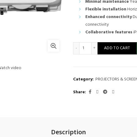
Minimal maintenance
Year
Flexible installation
Horiz
Enhanced connectivity
Du
connectivity
Collaborative features
iP
Epson EB-982W Projector q
ADD TO CART
atch video
Category:
PROJECTORS & SCREE
Share
Description