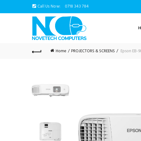
Call Us Now:
0718 343 784
Home
PROJECTORS & SCREENS
Epson EB-9