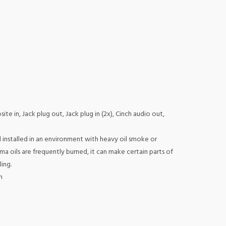
te in, Jack plug out, Jack plug in (2x), Cinch audio out,
installed in an environment with heavy oil smoke or
ma oils are frequently burned, it can make certain parts of
ing.
m