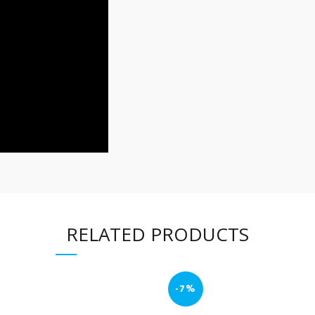
RELATED PRODUCTS
-7%