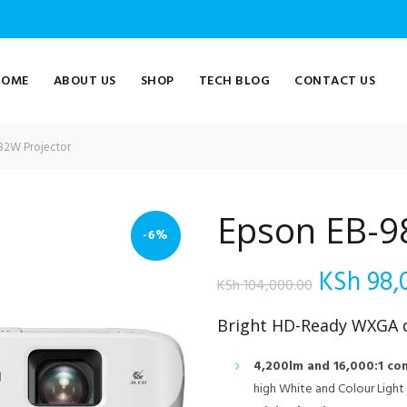
HOME
ABOUT US
SHOP
TECH BLOG
CONTACT US
82W Projector
Epson EB-9
-6%
Original
KSh
98,
KSh
104,000.00
price
Bright HD-Ready WXGA d
was:
4,200lm and 16,000:1 con
high White and Colour Ligh
KSh 104,