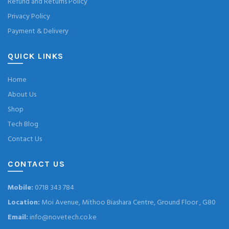
Refund and Returns Policy
Privacy Policy
Payment & Delivery
QUICK LINKS
Home
About Us
Shop
Tech Blog
Contact Us
CONTACT US
Mobile:
0718 343 784
Location:
Moi Avenue, Mithoo Biashara Centre, Ground Floor , G80
Email:
info@novetech.co.ke