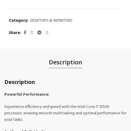
Category:
DESKTOPS & MONITORS
Share
Description
Description
Powerful Performance:
Experience efficiency and speed with the Intel Core i7 12500
processor, ensuring smooth multitasking and optimal performance for
your tasks.