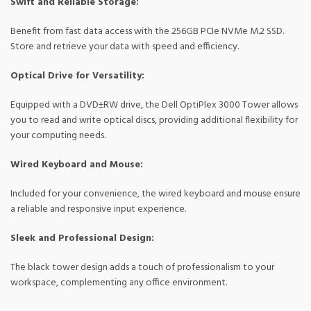
Swift and Reliable Storage:
Benefit from fast data access with the 256GB PCIe NVMe M.2 SSD.
Store and retrieve your data with speed and efficiency.
Optical Drive for Versatility:
Equipped with a DVD±RW drive, the Dell OptiPlex 3000 Tower allows
you to read and write optical discs, providing additional flexibility for
your computing needs.
Wired Keyboard and Mouse:
Included for your convenience, the wired keyboard and mouse ensure
a reliable and responsive input experience.
Sleek and Professional Design:
The black tower design adds a touch of professionalism to your
workspace, complementing any office environment.