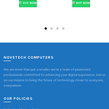
BUY NOW
BUY NOW
NOVETECH COMPUTERS
We are more than just a retailer; we’re a team of passionate
professionals committed to enhancing your digital experience. Join us
on our mission to bring the future of technology closer to everyone,
everywhere.
OUR POLICIES