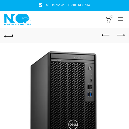
Call Us Now:
0718 343 784
0