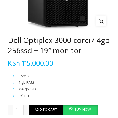
Dell Optiplex 3000 corei7 4gb
256ssd + 19″ monitor
KSh
115,000.00
Core i7
4 gb RAM
256 gb SSD
19″ TFT
Dell Optiplex 3000 corei7 4gb 256ssd + 19" monitor quantity
ADD TO CART
BUY NOW