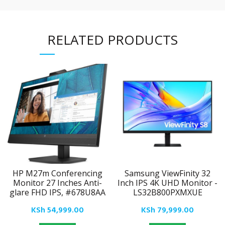
RELATED PRODUCTS
HP M27m Conferencing
Samsung ViewFinity 32
Monitor 27 Inches Anti-
Inch IPS 4K UHD Monitor -
glare FHD IPS, #678U8AA
LS32B800PXMXUE
KSh
54,999.00
KSh
79,999.00