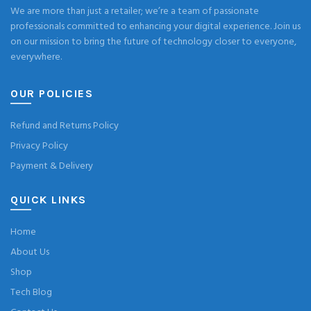
We are more than just a retailer; we’re a team of passionate
professionals committed to enhancing your digital experience. Join us
on our mission to bring the future of technology closer to everyone,
everywhere.
OUR POLICIES
Refund and Returns Policy
Privacy Policy
Payment & Delivery
QUICK LINKS
Home
About Us
Shop
Tech Blog