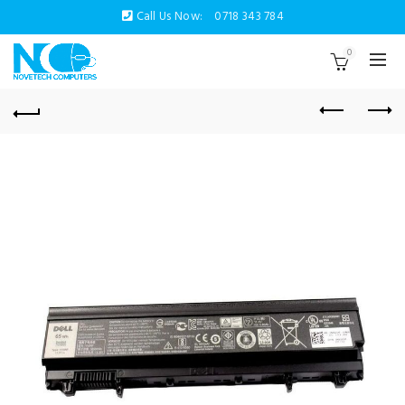
Call Us Now:
0718 343 784
0