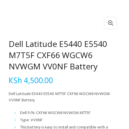
Dell Latitude E5440 E5540
M7T5F CXF66 WGCW6
NVWGM VV0NF Battery
KSh
4,500.00
Dell Latitude E5440 E5540 M7T5F CXF66 WGCW6 NVWGM
VV0NF Battery
Dell P/N: CXF66 WGCW6 NVWGM M7T5F
Type: VV0NF
This battery is easy to install and compatible with a