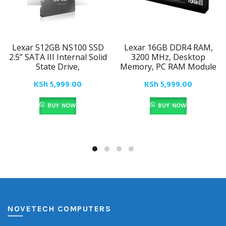
Lexar 512GB NS100 SSD
Lexar 16GB DDR4 RAM,
2.5” SATA III Internal Solid
3200 MHz, Desktop
State Drive,
Memory, PC RAM Module
KSh
5,999.00
KSh
5,999.00
BUY NOW
BUY NOW
NOVETECH COMPUTERS