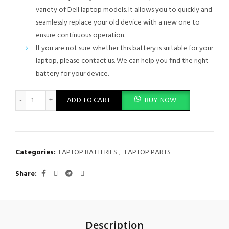
variety of Dell laptop models. It allows you to quickly and
seamlessly replace your old device with a new one to
ensure continuous operation.
If you are not sure whether this battery is suitable for your
laptop, please contact us. We can help you find the right
battery for your device.
Dell Latitude E5440 E5540 M7T5F CXF66 WGCW6 NVWGM VV0N
ADD TO CART
BUY NOW
Categories:
LAPTOP BATTERIES
,
LAPTOP PARTS
Share
Description