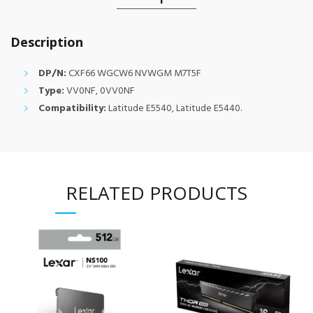
Description
DP/N:
CXF66 WGCW6 NVWGM M7T5F
Type:
VV0NF, 0VV0NF
Compatibility:
Latitude E5540, Latitude E5440.
RELATED PRODUCTS