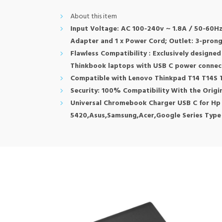
About this item
Input Voltage: AC 100-240v ~ 1.8A / 50-60Hz
Adapter and 1 x Power Cord; Outlet: 3-pron
Flawless Compatibility : Exclusively designe
Thinkbook laptops with USB C power connec
Compatible with Lenovo Thinkpad T14 T14S T1
Security: 100% Compatibility With the Orig
Universal Chromebook Charger USB C for Hp
5420,Asus,Samsung,Acer,Google Series Type