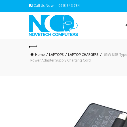
Call Us Now:
0718 343 784
Home
LAPTOPS
LAPTOP CHARGERS
65W USB Type-C
Power Adapter Supply Charging Cord