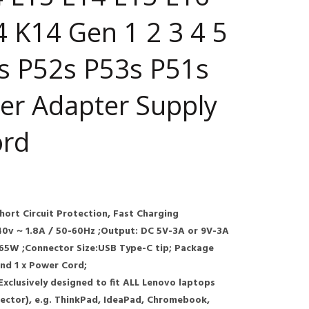
 K14 Gen 1 2 3 4 5
s P52s P53s P51s
er Adapter Supply
ord
Short Circuit Protection, Fast Charging
40v ~ 1.8A / 50-60Hz ;Output: DC 5V-3A or 9V-3A
.65W ;Connector Size:USB Type-C tip; Package
and 1 x Power Cord;
 Exclusively designed to fit ALL Lenovo laptops
ctor), e.g. ThinkPad, IdeaPad, Chromebook,