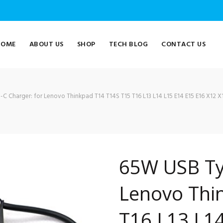
HOME
ABOUT US
SHOP
TECH BLOG
CONTACT US
 Charger: for Lenovo Thinkpad T14 T14S T15 T16 L13 L14 L15 E14 E15 E16 X12 X13
65W USB Ty
Lenovo Thi
T16 L13 L14