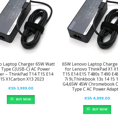
o Laptop Charger 65W Watt
65W Lenovo Laptop Charge
 Type C(USB-C) AC Power
for Lenovo ThinkPad X1 X
er – ThinkPad T14 T15 E14
T15 E14 E15 T480s T490 E4
15 X1Carbon X13 2023
7i 9i,Thinkbook 13s 14 15 
G4,65W 45W Chromebook C
KSh
3,999.00
Type C AC Power Adapt
KSh
4,999.00
BUY NOW
BUY NOW