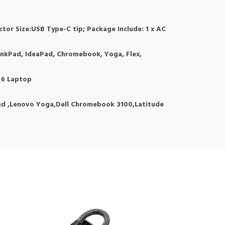
or Size:USB Type-C tip; Package Include: 1 x AC
hinkPad, IdeaPad, Chromebook, Yoga, Flex,
5 6 Laptop
d ,Lenovo Yoga,Dell Chromebook 3100,Latitude