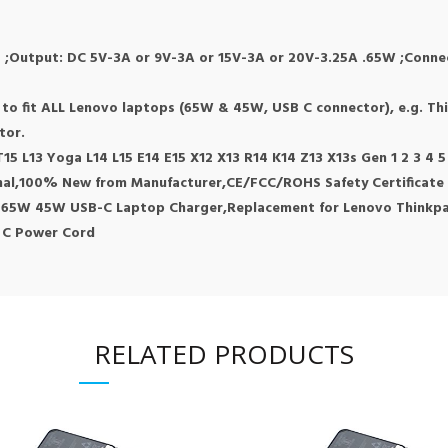
 ;Output: DC 5V-3A or 9V-3A or 15V-3A or 20V-3.25A .65W ;Connect
g
d to fit ALL Lenovo laptops (65W & 45W, USB C connector), e.g. T
tor.
5 L13 Yoga L14 L15 E14 E15 X12 X13 R14 K14 Z13 X13s Gen 1 2 3 4 
inal,100% New from Manufacturer,CE/FCC/ROHS Safety Certificate
 65W 45W USB-C Laptop Charger,Replacement for Lenovo Thinkpa
 C Power Cord
RELATED PRODUCTS