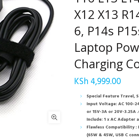
X12 X13 R14
6, P14s P15
Laptop Pow
Charging C
KSh
4,999.00
Special Feature Travel, 
Input Voltage: AC 100-2
or 15V-3A or 20V-3.25A 
Include: 1 x AC Adapter 
Flawless Compatibility :
(65W & 45W, USB C conne