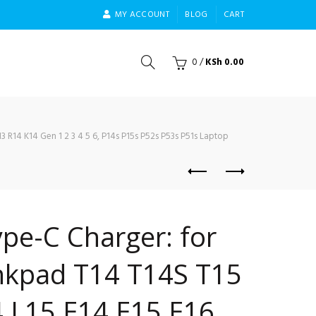
MY ACCOUNT
BLOG
CART
0
/
KSh
0.00
 R14 K14 Gen 1 2 3 4 5 6, P14s P15s P52s P53s P51s Laptop
pe-C Charger: for
nkpad T14 T14S T15
 L15 E14 E15 E16