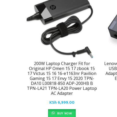
200W Laptop Charger Fit for
Lenov
Original HP Omen 15 17 zbook 15
USB
17 Victus 15 16 16-e1163nr Pavilion
Adapt
Gaming 15 17 Envy 15 2020 TPN-
E
DA10 L00818-850 ADP-200HB B
TPN-LA21 TPN-LA20 Power Laptop
AC Adapter
KSh
6,999.00
BUY NOW