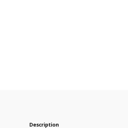
Description