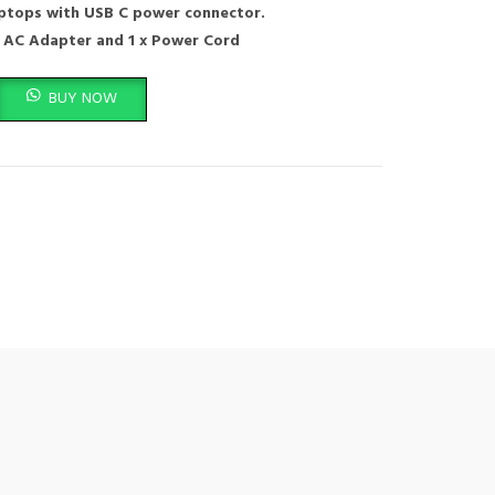
aptops with USB C power connector.
 AC Adapter and 1 x Power Cord
Lenovo Thinkpad T14 T14S T15 T16 L13 L14 L15 E14 E15 E16 X12 X13 R14 K14 G
BUY NOW