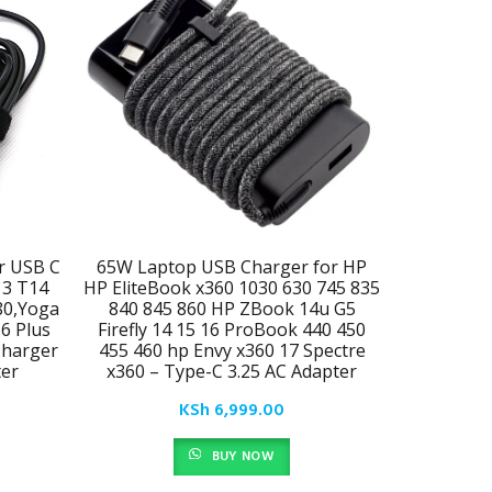
r USB C
65W Laptop USB Charger for HP
Newest Sl
13 T14
HP EliteBook x360 1030 630 745 835
Fit for L
80,Yoga
840 845 860 HP ZBook 14u G5
X390 L3
16 Plus
Firefly 14 15 16 ProBook 440 450
T480 T490
harger
455 460 hp Envy x360 17 Spectre
C930 C
er​
x360 – Type-C 3.25 AC Adapter
Comput
KSh
6,999.00
BUY NOW