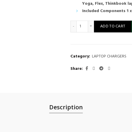
Yoga, Flex, Thinkbook l
Included Components 1 x
65W USB Type-C Charger: for 
ADD TO CART
Category:
LAPTOP CHARGERS
Share
Description