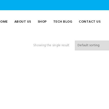
HOME
ABOUT US
SHOP
TECH BLOG
CONTACT US
Showing the single result