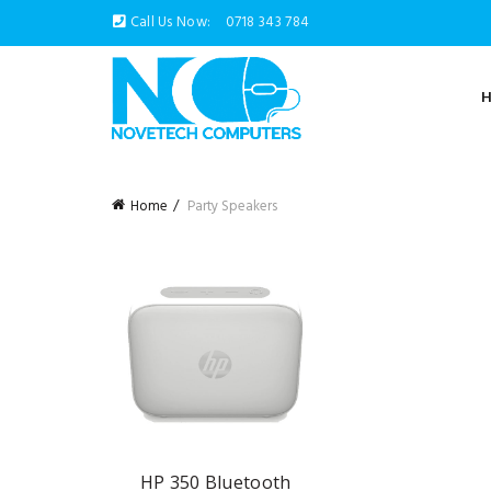
Call Us Now:
0718 343 784
Home
Party Speakers
HP 350 Bluetooth