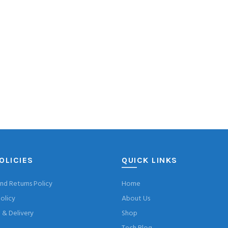
OLICIES
QUICK LINKS
nd Returns Policy
Home
olicy
About Us
& Delivery
Shop