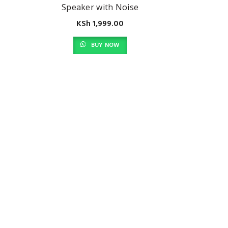
Speaker with Noise
Reduction Built in
KSh
1,999.00
Microphone Ip54 Dust
and Water Resistance,
BUY NOW
Silver (2D804AA)