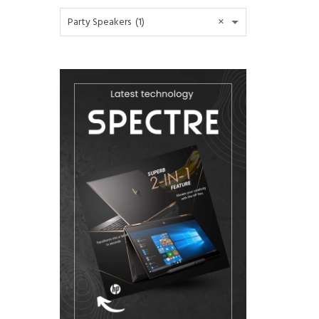
×
Party Speakers (1)