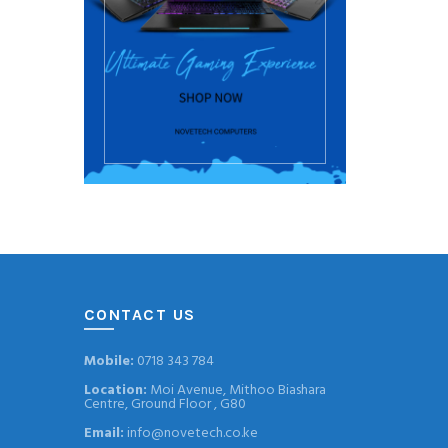
CONTACT US
Mobile:
0718 343 784
Location:
Moi Avenue, Mithoo Biashara
Centre, Ground Floor , G80
Email:
info@novetech.co.ke