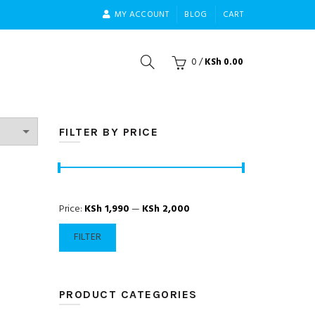
MY ACCOUNT
BLOG
CART
0
/
KSh
0.00
FILTER BY PRICE
Min
Max
Price:
KSh 1,990
—
KSh 2,000
price
price
FILTER
PRODUCT CATEGORIES